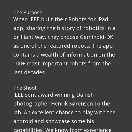
The Purpose
When IEEE built their Robots for iPad
app, sharing the history of robotics in a
brilliant way, they choose Geminoid-DK
as one of the featured robots. The app
contains a wealth of information on the
100+ most important robots from the
last decades.
The Shoot
IEEE sent award winning Danish
photographer Henrik Sørensen to the
lab. An excellent chance to play with the
android and showcase some his
capabilities. We know from experience