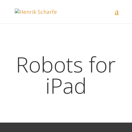
Robots for
iPad